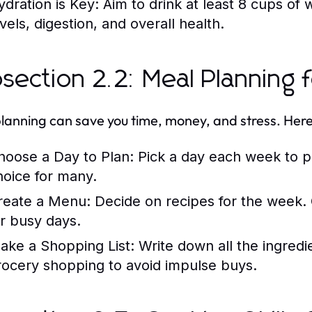
ydration is Key:
Aim to drink at least 8 cups of 
vels, digestion, and overall health.
section 2.2: Meal Planning 
lanning can save you time, money, and stress. Here
hoose a Day to Plan:
Pick a day each week to p
hoice for many.
reate a Menu:
Decide on recipes for the week. 
or busy days.
ake a Shopping List:
Write down all the ingredie
rocery shopping to avoid impulse buys.