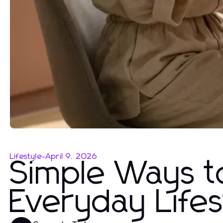
Lifestyle
-
April 9, 2026
Simple Ways t
Everyday Lifes