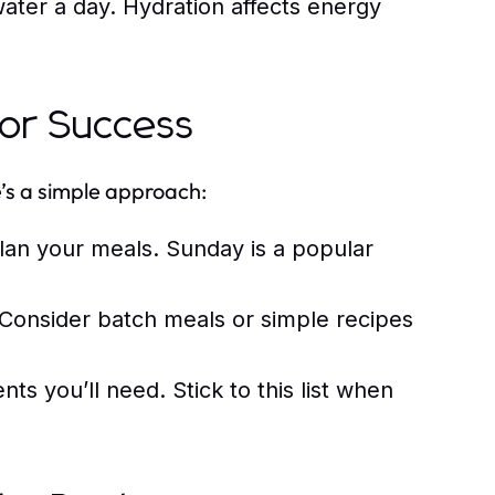
water a day. Hydration affects energy
for Success
’s a simple approach:
lan your meals. Sunday is a popular
Consider batch meals or simple recipes
nts you’ll need. Stick to this list when