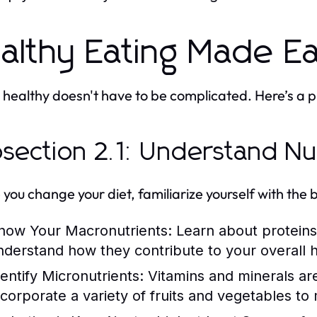
althy Eating Made E
 healthy doesn't have to be complicated. Here’s a pr
section 2.1: Understand Nut
 you change your diet, familiarize yourself with the b
now Your Macronutrients:
Learn about proteins
nderstand how they contribute to your overall h
dentify Micronutrients:
Vitamins and minerals are 
ncorporate a variety of fruits and vegetables t