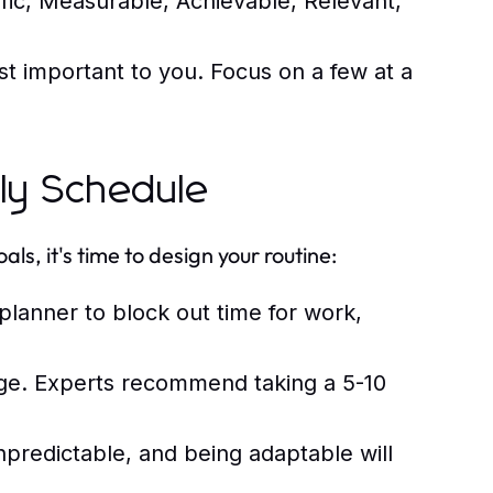
fic, Measurable, Achievable, Relevant,
st important to you. Focus on a few at a
ily Schedule
s, it's time to design your routine:
lanner to block out time for work,
ge. Experts recommend taking a 5-10
npredictable, and being adaptable will