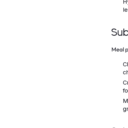
H
le
Sub
Meal p
C
c
C
f
M
g