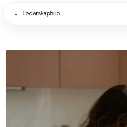
Ledarskaphub
L