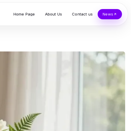
Home Page
About Us
Contact us
News