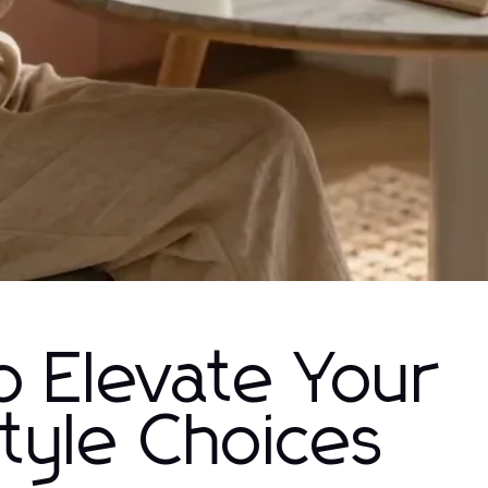
o Elevate Your
tyle Choices