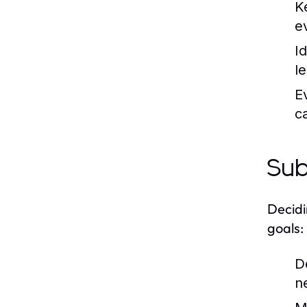
K
e
I
l
E
c
Sub
Decidi
goals:
D
n