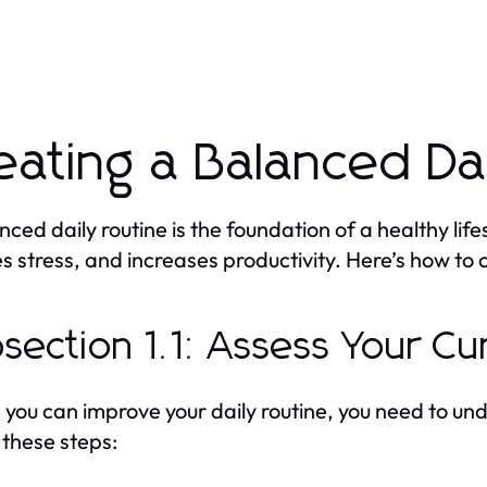
eating a Balanced Da
nced daily routine is the foundation of a healthy life
s stress, and increases productivity. Here’s how to 
section 1.1: Assess Your Cu
 you can improve your daily routine, you need to und
 these steps: