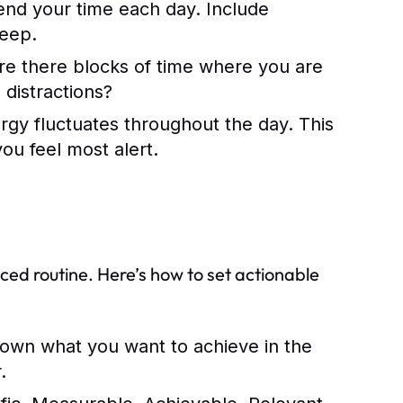
nd your time each day. Include
leep.
Are there blocks of time where you are
distractions?
gy fluctuates throughout the day. This
ou feel most alert.
s
ced routine. Here’s how to set actionable
own what you want to achieve in the
.