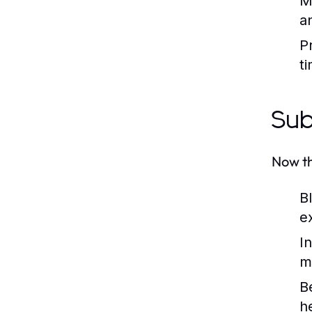
M
a
Pr
t
Sub
Now th
B
e
I
m
B
h