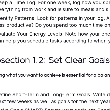
eep a Time Log:
For one week, log how you spe
verything from work and leisure to meals and s
dentify Patterns:
Look for patterns in your log. 
ess productive? Do you spend too much time on 
valuate Your Energy Levels:
Note how your ener
an help you schedule tasks according to when y
section 1.2: Set Clear Goal
ng what you want to achieve is essential for a balan
efine Short-Term and Long-Term Goals:
Write d
ext few weeks as well as goals for the next year