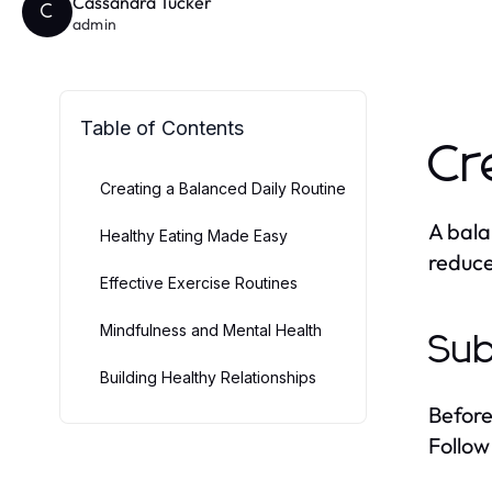
Cassandra Tucker
C
admin
Table of Contents
Cr
Creating a Balanced Daily Routine
A bala
Healthy Eating Made Easy
reduce
Effective Exercise Routines
Mindfulness and Mental Health
Sub
Building Healthy Relationships
Before
Follow