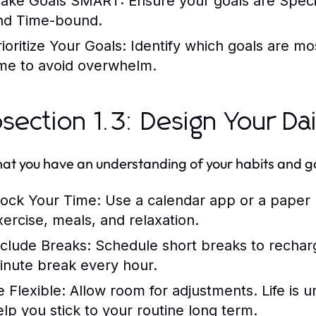
ake Goals SMART:
Ensure your goals are Speci
nd Time-bound.
ioritize Your Goals:
Identify which goals are mo
ime to avoid overwhelm.
section 1.3: Design Your Da
at you have an understanding of your habits and goal
lock Your Time:
Use a calendar app or a paper p
xercise, meals, and relaxation.
nclude Breaks:
Schedule short breaks to rechar
inute break every hour.
e Flexible:
Allow room for adjustments. Life is u
elp you stick to your routine long term.