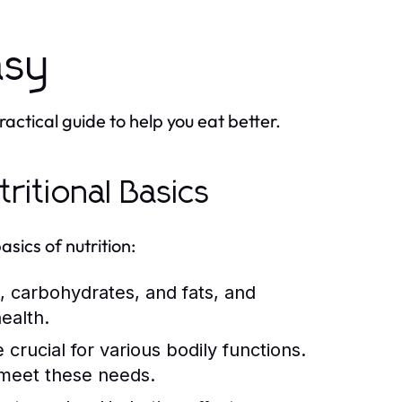
asy
actical guide to help you eat better.
ritional Basics
asics of nutrition:
, carbohydrates, and fats, and
ealth.
crucial for various bodily functions.
o meet these needs.