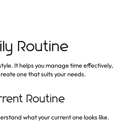
ily Routine
style. It helps you manage time effectively,
create one that suits your needs.
rrent Routine
erstand what your current one looks like.