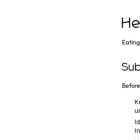
He
Eating
Sub
Before
K
u
I
I