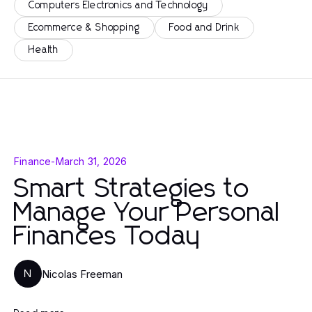
Computers Electronics and Technology
Ecommerce & Shopping
Food and Drink
Health
Finance
-
March 31, 2026
Smart Strategies to
Manage Your Personal
Finances Today
Nicolas Freeman
N