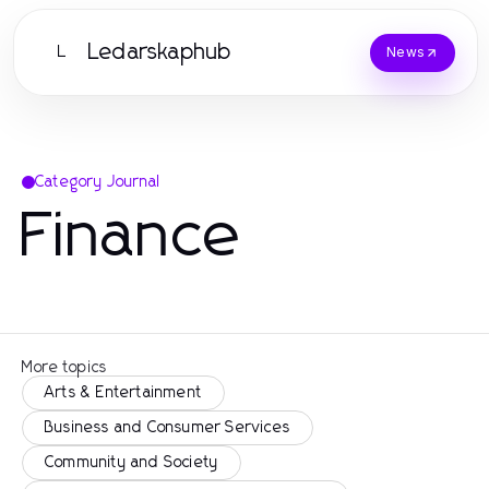
Ledarskaphub
L
News
Category Journal
Finance
More topics
Arts & Entertainment
Business and Consumer Services
Community and Society