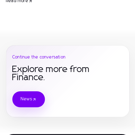
Read more
Continue the conversation
Explore more from
Finance.
News