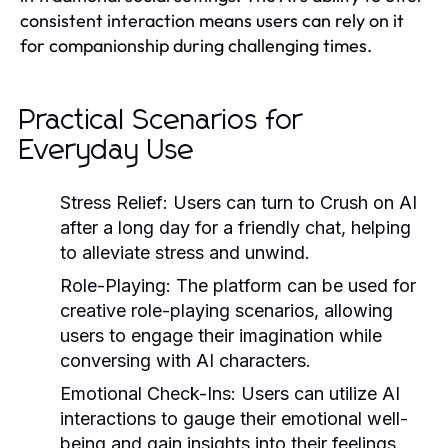
consistent interaction means users can rely on it
for companionship during challenging times.
Practical Scenarios for
Everyday Use
Stress Relief:
Users can turn to Crush on AI
after a long day for a friendly chat, helping
to alleviate stress and unwind.
Role-Playing:
The platform can be used for
creative role-playing scenarios, allowing
users to engage their imagination while
conversing with AI characters.
Emotional Check-Ins:
Users can utilize AI
interactions to gauge their emotional well-
being and gain insights into their feelings.