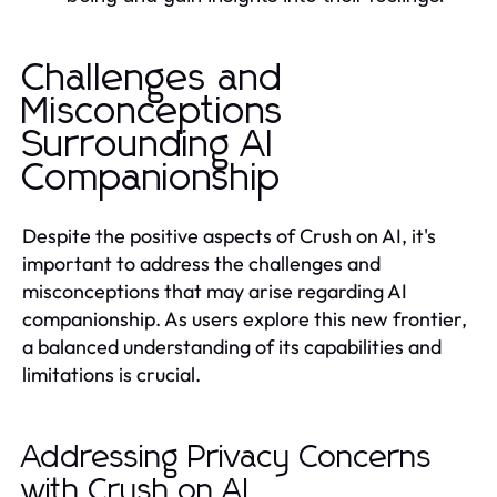
Challenges and
Misconceptions
Surrounding AI
Companionship
Despite the positive aspects of Crush on AI, it's
important to address the challenges and
misconceptions that may arise regarding AI
companionship. As users explore this new frontier,
a balanced understanding of its capabilities and
limitations is crucial.
Addressing Privacy Concerns
with Crush on AI