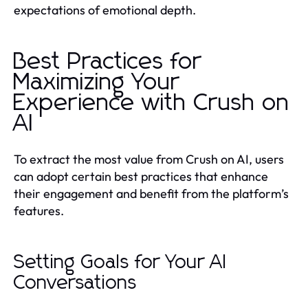
expectations of emotional depth.
Best Practices for
Maximizing Your
Experience with Crush on
AI
To extract the most value from Crush on AI, users
can adopt certain best practices that enhance
their engagement and benefit from the platform’s
features.
Setting Goals for Your AI
Conversations