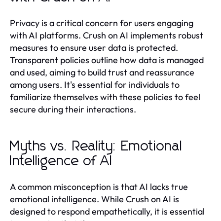
Privacy is a critical concern for users engaging
with AI platforms. Crush on AI implements robust
measures to ensure user data is protected.
Transparent policies outline how data is managed
and used, aiming to build trust and reassurance
among users. It's essential for individuals to
familiarize themselves with these policies to feel
secure during their interactions.
Myths vs. Reality: Emotional
Intelligence of AI
A common misconception is that AI lacks true
emotional intelligence. While Crush on AI is
designed to respond empathetically, it is essential