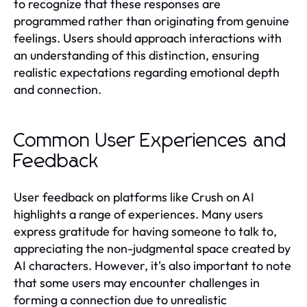
to recognize that these responses are
programmed rather than originating from genuine
feelings. Users should approach interactions with
an understanding of this distinction, ensuring
realistic expectations regarding emotional depth
and connection.
Common User Experiences and
Feedback
User feedback on platforms like Crush on AI
highlights a range of experiences. Many users
express gratitude for having someone to talk to,
appreciating the non-judgmental space created by
AI characters. However, it's also important to note
that some users may encounter challenges in
forming a connection due to unrealistic