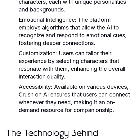
characters, each with unique personalities
and backgrounds.
Emotional Intelligence:
The platform
employs algorithms that allow the AI to
recognize and respond to emotional cues,
fostering deeper connections.
Customization:
Users can tailor their
experience by selecting characters that
resonate with them, enhancing the overall
interaction quality.
Accessibility:
Available on various devices,
Crush on AI ensures that users can connect
whenever they need, making it an on-
demand resource for companionship.
The Technology Behind