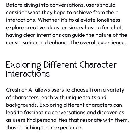
Before diving into conversations, users should
consider what they hope to achieve from their
interactions. Whether it's to alleviate loneliness,
explore creative ideas, or simply have a fun chat,
having clear intentions can guide the nature of the
conversation and enhance the overall experience.
Exploring Different Character
Interactions
Crush on AI allows users to choose from a variety
of characters, each with unique traits and
backgrounds. Exploring different characters can
lead to fascinating conversations and discoveries,
as users find personalities that resonate with them,
thus enriching their experience.