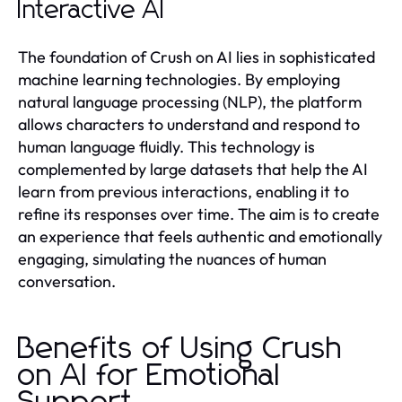
Interactive AI
The foundation of Crush on AI lies in sophisticated
machine learning technologies. By employing
natural language processing (NLP), the platform
allows characters to understand and respond to
human language fluidly. This technology is
complemented by large datasets that help the AI
learn from previous interactions, enabling it to
refine its responses over time. The aim is to create
an experience that feels authentic and emotionally
engaging, simulating the nuances of human
conversation.
Benefits of Using Crush
on AI for Emotional