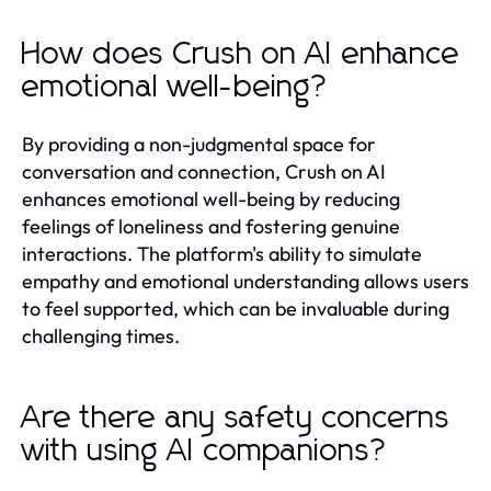
How does Crush on AI enhance
emotional well-being?
By providing a non-judgmental space for
conversation and connection, Crush on AI
enhances emotional well-being by reducing
feelings of loneliness and fostering genuine
interactions. The platform's ability to simulate
empathy and emotional understanding allows users
to feel supported, which can be invaluable during
challenging times.
Are there any safety concerns
with using AI companions?