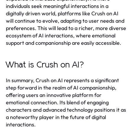
individuals seek meaningful interactions in a
digitally driven world, platforms like Crush on AI
will continue to evolve, adapting to user needs and
preferences. This will lead to a richer, more diverse
ecosystem of AI interactions, where emotional
support and companionship are easily accessible.
What is Crush on AI?
In summary, Crush on AI represents a significant
step forward in the realm of AI companionship,
offering users an innovative platform for
emotional connection. Its blend of engaging
characters and advanced technology positions it as
a noteworthy player in the future of digital
interactions.