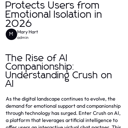
Protects Users from
Emotional Isolation in
2026
Mary Hart
M
admin
The Rise of AI
Companionship:
Understanding Crush on
AI
As the digital landscape continues to evolve, the
demand for emotional support and companionship
through technology has surged. Enter Crush on AI,
a platform that leverages artificial intelligence to
offer users an interactive virtual chat partner. This