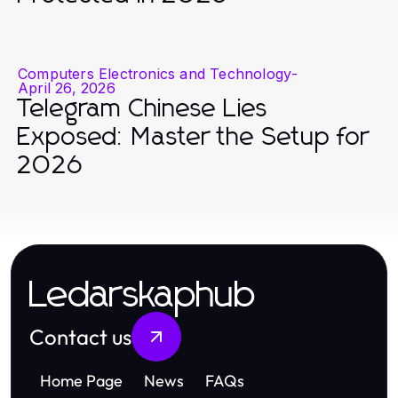
Computers Electronics and Technology
-
April 26, 2026
Telegram Chinese Lies
Exposed: Master the Setup for
2026
Ledarskaphub
Contact us
Home Page
News
FAQs