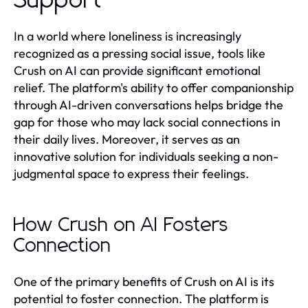
Support
In a world where loneliness is increasingly
recognized as a pressing social issue, tools like
Crush on AI can provide significant emotional
relief. The platform's ability to offer companionship
through AI-driven conversations helps bridge the
gap for those who may lack social connections in
their daily lives. Moreover, it serves as an
innovative solution for individuals seeking a non-
judgmental space to express their feelings.
How Crush on AI Fosters
Connection
One of the primary benefits of Crush on AI is its
potential to foster connection. The platform is