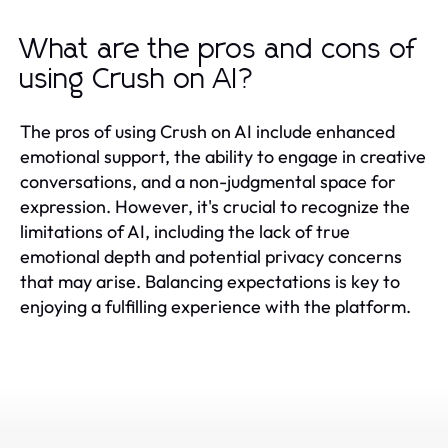
What are the pros and cons of
using Crush on AI?
The pros of using Crush on AI include enhanced
emotional support, the ability to engage in creative
conversations, and a non-judgmental space for
expression. However, it's crucial to recognize the
limitations of AI, including the lack of true
emotional depth and potential privacy concerns
that may arise. Balancing expectations is key to
enjoying a fulfilling experience with the platform.