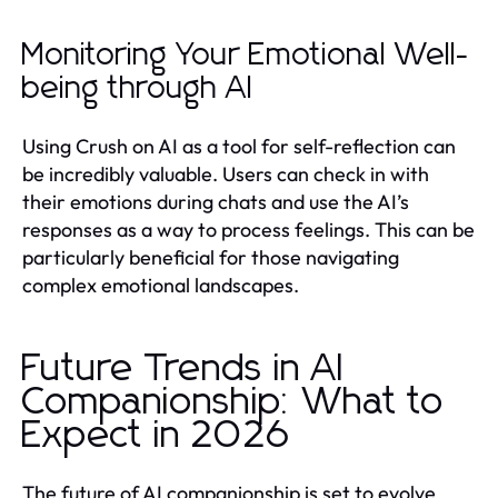
Monitoring Your Emotional Well-
being through AI
Using Crush on AI as a tool for self-reflection can
be incredibly valuable. Users can check in with
their emotions during chats and use the AI’s
responses as a way to process feelings. This can be
particularly beneficial for those navigating
complex emotional landscapes.
Future Trends in AI
Companionship: What to
Expect in 2026
The future of AI companionship is set to evolve