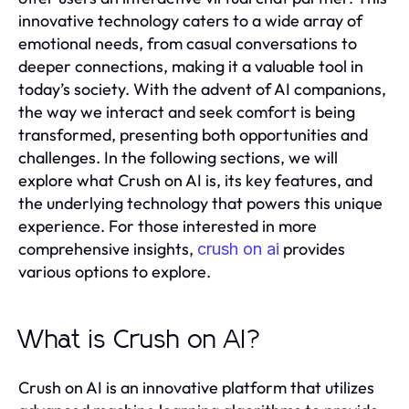
innovative technology caters to a wide array of
emotional needs, from casual conversations to
deeper connections, making it a valuable tool in
today’s society. With the advent of AI companions,
the way we interact and seek comfort is being
transformed, presenting both opportunities and
challenges. In the following sections, we will
explore what Crush on AI is, its key features, and
the underlying technology that powers this unique
experience. For those interested in more
comprehensive insights,
provides
crush on ai
various options to explore.
What is Crush on AI?
Crush on AI is an innovative platform that utilizes