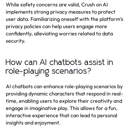
While safety concerns are valid, Crush on AI
implements strong privacy measures to protect
user data. Familiarizing oneself with the platform’s
privacy policies can help users engage more
confidently, alleviating worries related to data
security.
How can AI chatbots assist in
role-playing scenarios?
AI chatbots can enhance role-playing scenarios by
providing dynamic characters that respond in real-
time, enabling users to explore their creativity and
engage in imaginative play. This allows for a fun,
interactive experience that can lead to personal
insights and enjoyment.