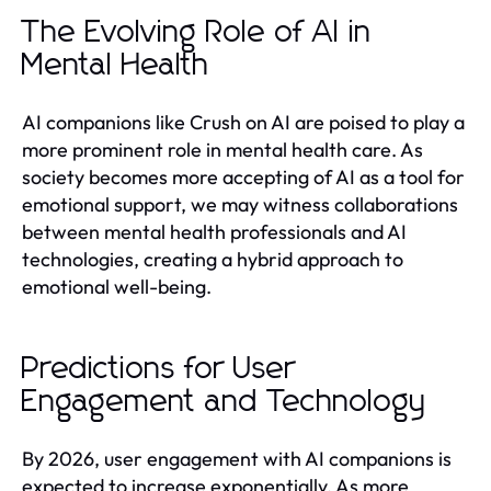
The Evolving Role of AI in
Mental Health
AI companions like Crush on AI are poised to play a
more prominent role in mental health care. As
society becomes more accepting of AI as a tool for
emotional support, we may witness collaborations
between mental health professionals and AI
technologies, creating a hybrid approach to
emotional well-being.
Predictions for User
Engagement and Technology
By 2026, user engagement with AI companions is
expected to increase exponentially. As more