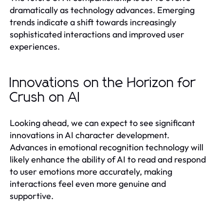
dramatically as technology advances. Emerging
trends indicate a shift towards increasingly
sophisticated interactions and improved user
experiences.
Innovations on the Horizon for
Crush on AI
Looking ahead, we can expect to see significant
innovations in AI character development.
Advances in emotional recognition technology will
likely enhance the ability of AI to read and respond
to user emotions more accurately, making
interactions feel even more genuine and
supportive.