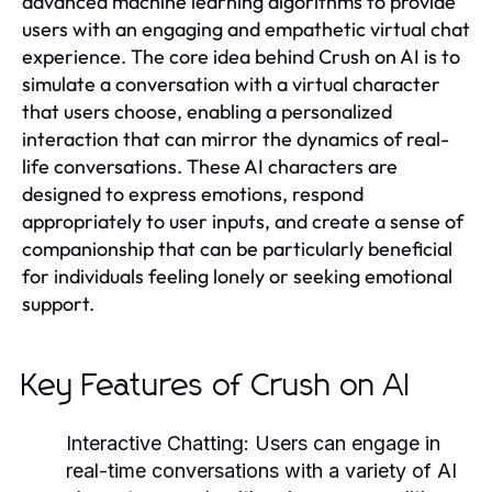
advanced machine learning algorithms to provide
users with an engaging and empathetic virtual chat
experience. The core idea behind Crush on AI is to
simulate a conversation with a virtual character
that users choose, enabling a personalized
interaction that can mirror the dynamics of real-
life conversations. These AI characters are
designed to express emotions, respond
appropriately to user inputs, and create a sense of
companionship that can be particularly beneficial
for individuals feeling lonely or seeking emotional
support.
Key Features of Crush on AI
Interactive Chatting:
Users can engage in
real-time conversations with a variety of AI