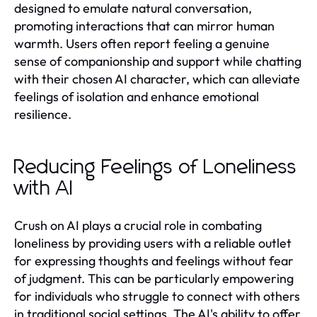
designed to emulate natural conversation,
promoting interactions that can mirror human
warmth. Users often report feeling a genuine
sense of companionship and support while chatting
with their chosen AI character, which can alleviate
feelings of isolation and enhance emotional
resilience.
Reducing Feelings of Loneliness
with AI
Crush on AI plays a crucial role in combating
loneliness by providing users with a reliable outlet
for expressing thoughts and feelings without fear
of judgment. This can be particularly empowering
for individuals who struggle to connect with others
in traditional social settings. The AI's ability to offer