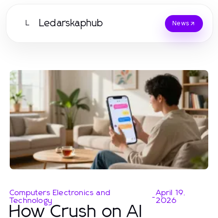
Ledarskaphub
L
News
Computers Electronics and
April 19,
-
Technology
2026
How Crush on AI