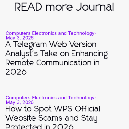
READ more Journal
Computers Electronics and Technology
-
May 3, 2026
A Telegram Web Version
Analyst's Take on Enhancing
Remote Communication in
2026
Computers Electronics and Technology
-
May 3, 2026
How to Spot WPS Official
Website Scams and Stay
Protected in 2026