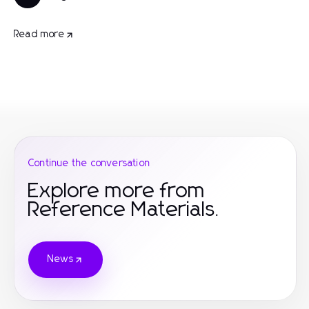
Read more
Continue the conversation
Explore more from
Reference Materials.
News