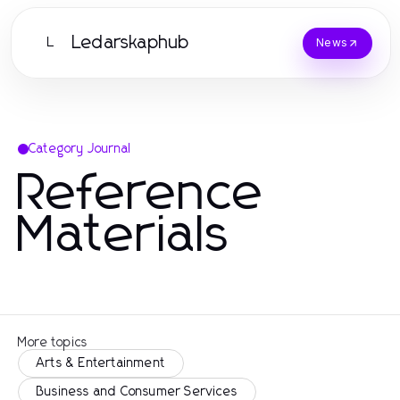
Ledarskaphub
L
News
Category Journal
Reference
Materials
More topics
Arts & Entertainment
Business and Consumer Services