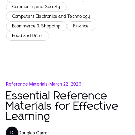
Community and Society
Computers Electronics and Technology
Ecommerce & Shopping
Finance
Food and Drink
Reference Materials
-
March 22, 2026
Essential Reference
Materials for Effective
Learning
Douglas Carroll
D